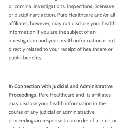
or criminal investigations, inspections, licensure
or disciplinary action. Pure Healthcare and/or all
affiliates, however, may not disclose your health
information if you are the subject of an
investigation and your health information is not
directly related to your receipt of healthcare or
public benefits.
In Connection with Judicial and Administrative
Proceedings.
Pure Healthcare and its affiliates
may disclose your health information in the
course of any judicial or administrative
proceedings in response to an order of a court or