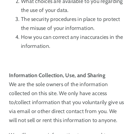
What choices are available to you regarding
the use of your data.
The security procedures in place to protect
the misuse of your information.
How you can correct any inaccuracies in the
information.
Information Collection, Use, and Sharing
We are the sole owners of the information
collected on this site. We only have access
to/collect information that you voluntarily give us
via email or other direct contact from you. We
will not sell or rent this information to anyone.