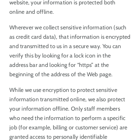
website, your information is protected both
online and offline.
Wherever we collect sensitive information (such
as credit card data), that information is encrypted
and transmitted to us in a secure way. You can
verify this by looking for a lock icon in the
address bar and looking for “https” at the
beginning of the address of the Web page.
While we use encryption to protect sensitive
information transmitted online, we also protect
your information offline. Only staff members
who need the information to perform a specific
job (for example, billing or customer service) are
granted access to personally identifiable