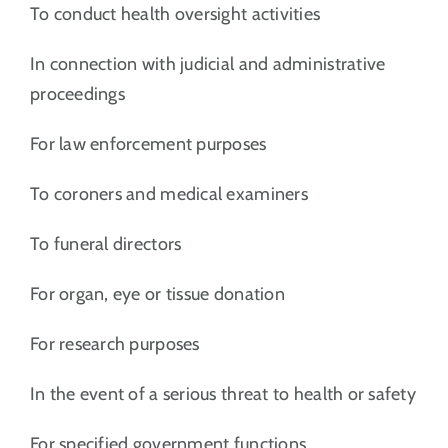
To conduct health oversight activities
In connection with judicial and administrative
proceedings
For law enforcement purposes
To coroners and medical examiners
To funeral directors
For organ, eye or tissue donation
For research purposes
In the event of a serious threat to health or safety
For specified government functions