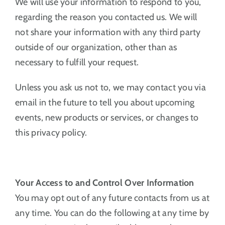
We will use your information to respond to you,
regarding the reason you contacted us. We will
not share your information with any third party
outside of our organization, other than as
necessary to fulfill your request.
Unless you ask us not to, we may contact you via
email in the future to tell you about upcoming
events, new products or services, or changes to
this privacy policy.
Your Access to and Control Over Information
You may opt out of any future contacts from us at
any time. You can do the following at any time by