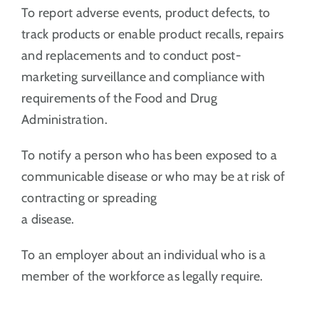
To report adverse events, product defects, to
track products or enable product recalls, repairs
and replacements and to conduct post-
marketing surveillance and compliance with
requirements of the Food and Drug
Administration.
To notify a person who has been exposed to a
communicable disease or who may be at risk of
contracting or spreading
a disease.
To an employer about an individual who is a
member of the workforce as legally require.