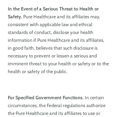
In the Event of a Serious Threat to Health or
Safety.
Pure Healthcare and its affiliates may,
consistent with applicable law and ethical
standards of conduct, disclose your health
information if Pure Healthcare and its affiliates,
in good faith, believes that such disclosure is
necessary to prevent or lessen a serious and
imminent threat to your health or safety or to the
health or safety of the public.
For Specified Government Functions.
In certain
circumstances, the Federal regulations authorize
the Pure Healthcare and its affiliates to use or