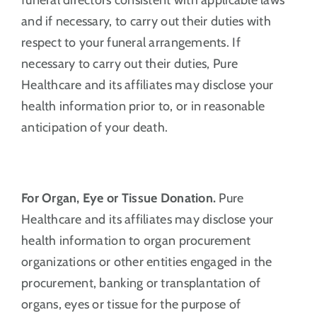
and if necessary, to carry out their duties with
respect to your funeral arrangements. If
necessary to carry out their duties, Pure
Healthcare and its affiliates may disclose your
health information prior to, or in reasonable
anticipation of your death.
For Organ, Eye or Tissue Donation.
Pure
Healthcare and its affiliates may disclose your
health information to organ procurement
organizations or other entities engaged in the
procurement, banking or transplantation of
organs, eyes or tissue for the purpose of