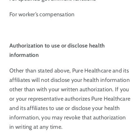
For worker’s compensation
Authorization to use or disclose health
information
Other than stated above, Pure Healthcare and its
affiliates will not disclose your health information
other than with your written authorization. If you
or your representative authorizes Pure Healthcare
and its affiliates to use or disclose your health
information, you may revoke that authorization
in writing at any time.