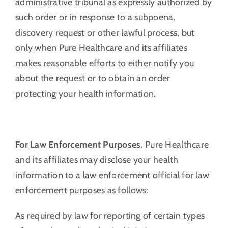
administrative tribunal as expressly authorized by
such order or in response to a subpoena,
discovery request or other lawful process, but
only when Pure Healthcare and its affiliates
makes reasonable efforts to either notify you
about the request or to obtain an order
protecting your health information.
For Law Enforcement Purposes.
Pure Healthcare
and its affiliates may disclose your health
information to a law enforcement official for law
enforcement purposes as follows:
As required by law for reporting of certain types