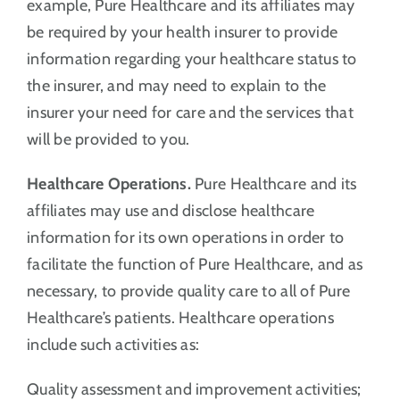
example, Pure Healthcare and its affiliates may
be required by your health insurer to provide
information regarding your healthcare status to
the insurer, and may need to explain to the
insurer your need for care and the services that
will be provided to you.
Healthcare Operations.
Pure Healthcare and its
affiliates may use and disclose healthcare
information for its own operations in order to
facilitate the function of Pure Healthcare, and as
necessary, to provide quality care to all of Pure
Healthcare’s patients. Healthcare operations
include such activities as:
Quality assessment and improvement activities;