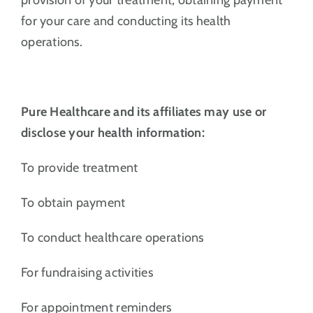
for your care and conducting its health
operations.
Pure Healthcare and its affiliates may use or
disclose your health information:
To provide treatment
To obtain payment
To conduct healthcare operations
For fundraising activities
For appointment reminders