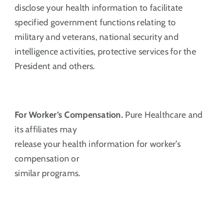
disclose your health information to facilitate
specified government functions relating to
military and veterans, national security and
intelligence activities, protective services for the
President and others.
For Worker’s Compensation.
Pure Healthcare and
its affiliates may
release your health information for worker’s
compensation or
similar programs.