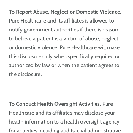
To Report Abuse, Neglect or Domestic Violence.
Pure Healthcare and its affiliates is allowed to
notify government authorities if there is reason
to believe a patient is a victim of abuse, neglect
or domestic violence. Pure Healthcare will make
this disclosure only when specifically required or
authorized by law or when the patient agrees to
the disclosure.
To Conduct Health Oversight Activities.
Pure
Healthcare and its affiliates may disclose your
health information to a health oversight agency
for activities including audits, civil administrative