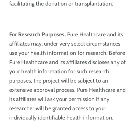
facilitating the donation or transplantation.
For Research Purposes.
Pure Healthcare and its
affiliates may, under very select circumstances,
use your health information for research. Before
Pure Healthcare and its affiliates discloses any of
your health information for such research
purposes, the project will be subject to an
extensive approval process. Pure Healthcare and
its affiliates will ask your permission if any
researcher will be granted access to your
individually identifiable health information.