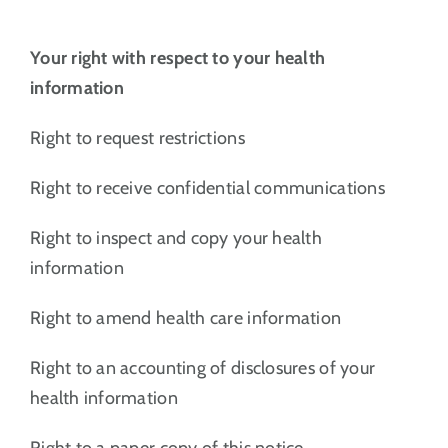
Your right with respect to your health
information
Right to request restrictions
Right to receive confidential communications
Right to inspect and copy your health
information
Right to amend health care information
Right to an accounting of disclosures of your
health information
Right to a paper copy of this notice