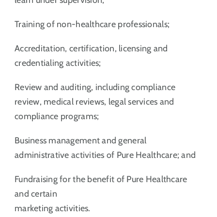
Training of non-healthcare professionals;
Accreditation, certification, licensing and
credentialing activities;
Review and auditing, including compliance
review, medical reviews, legal services and
compliance programs;
Business management and general
administrative activities of Pure Healthcare; and
Fundraising for the benefit of Pure Healthcare
and certain
marketing activities.