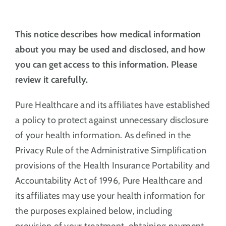
This notice describes how medical information
about you may be used and disclosed, and how
you can get access to this information. Please
review it carefully.
Pure Healthcare and its affiliates have established
a policy to protect against unnecessary disclosure
of your health information. As defined in the
Privacy Rule of the Administrative Simplification
provisions of the Health Insurance Portability and
Accountability Act of 1996, Pure Healthcare and
its affiliates may use your health information for
the purposes explained below, including
provision of your treatment, obtaining payment