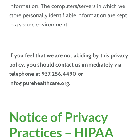
information. The computers/servers in which we
store personally identifiable information are kept
in a secure environment.
If you feel that we are not abiding by this privacy
policy, you should contact us immediately via
telephone at
937.256.4490
or
info@purehealthcare.org.
Notice of Privacy
Practices – HIPAA