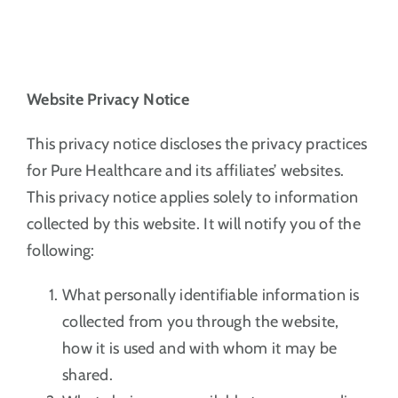
Website Privacy Notice
This privacy notice discloses the privacy practices
for Pure Healthcare and its affiliates’ websites.
This privacy notice applies solely to information
collected by this website. It will notify you of the
following:
What personally identifiable information is
collected from you through the website,
how it is used and with whom it may be
shared.