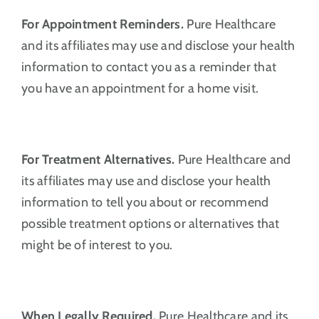
For Appointment Reminders.
Pure Healthcare
and its affiliates may use and disclose your health
information to contact you as a reminder that
you have an appointment for a home visit.
For Treatment Alternatives.
Pure Healthcare and
its affiliates may use and disclose your health
information to tell you about or recommend
possible treatment options or alternatives that
might be of interest to you.
When Legally Required.
Pure Healthcare and its