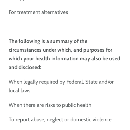
For treatment alternatives
The following is a summary of the
circumstances under which, and purposes for
which your health information may also be used
and disclosed:
When legally required by Federal, State and/or
local laws
When there are risks to public health
To report abuse, neglect or domestic violence