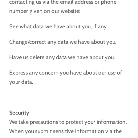
contacting us via the email address or phone
number given on our website:
See what data we have about you, if any.
Change/correct any data we have about you.
Have us delete any data we have about you.
Express any concern you have about our use of
your data.
Security
We take precautions to protect your information.
When you submit sensitive information via the