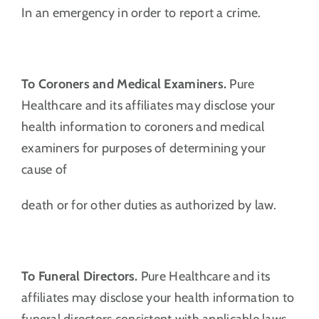
In an emergency in order to report a crime.
To Coroners and Medical Examiners.
Pure
Healthcare and its affiliates may disclose your
health information to coroners and medical
examiners for purposes of determining your
cause of
death or for other duties as authorized by law.
To Funeral Directors.
Pure Healthcare and its
affiliates may disclose your health information to
funeral directors consistent with applicable laws