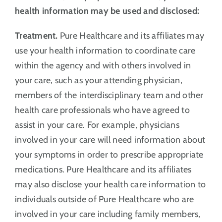
health information may be used and disclosed:
Treatment.
Pure Healthcare and its affiliates may
use your health information to coordinate care
within the agency and with others involved in
your care, such as your attending physician,
members of the interdisciplinary team and other
health care professionals who have agreed to
assist in your care. For example, physicians
involved in your care will need information about
your symptoms in order to prescribe appropriate
medications. Pure Healthcare and its affiliates
may also disclose your health care information to
individuals outside of Pure Healthcare who are
involved in your care including family members,