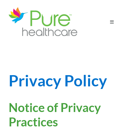
Skip
to
content
Toggle
Navigatio
Home
Patient Resources
Privacy Policy
For Our Partners
Notice of Privacy
Practices