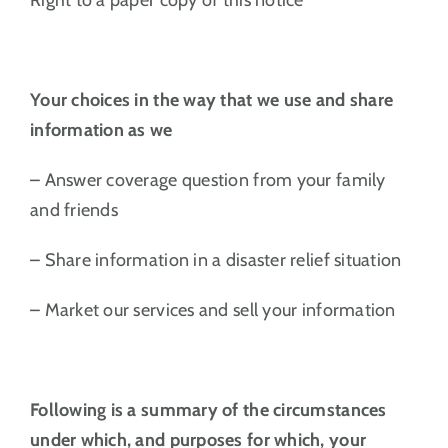
Your choices in the way that we use and share
information as we
– Answer coverage question from your family
and friends
– Share information in a disaster relief situation
– Market our services and sell your information
Following is a summary of the circumstances
under which, and purposes for which, your