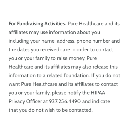
For Fundraising Activities.
Pure Healthcare and its
affiliates may use information about you
including your name, address, phone number and
the dates you received care in order to contact
you or your family to raise money. Pure
Healthcare and its affiliates may also release this
information to a related foundation. If you do not
want Pure Healthcare and its affiliates to contact
you or your family, please notify the HIPAA
Privacy Officer at 937.256.4490 and indicate
that you do not wish to be contacted.