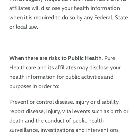
affiliates will disclose your health information
when it is required to do so by any Federal, State
or local law.
When there are risks to Public Health.
Pure
Healthcare and its affiliates may disclose your
health information for public activities and
purposes in order to:
Prevent or control disease, injury or disability,
report disease, injury, vital events such as birth or
death and the conduct of public health
surveillance, investigations and interventions.