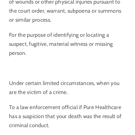
of wounds or other physical injuries pursuant to
the court order, warrant, subpoena or summons
or similar process.
For the purpose of identifying or locating a
suspect, fugitive, material witness or missing
person.
Under certain limited circumstances, when you
are the victim of a crime.
To a law enforcement official if Pure Healthcare
has a suspicion that your death was the result of
criminal conduct.