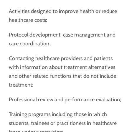
Activities designed to improve health or reduce
healthcare costs;
Protocol development, case management and
care coordination;
Contacting healthcare providers and patients
with information about treatment alternatives
and other related functions that do not include
treatment;
Professional review and performance evaluation;
Training programs including those in which
students, trainees or practitioners in healthcare
learn under supervision;