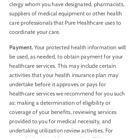
clergy whom you have designated, pharmacists,
suppliers of medical equipment or other health
care professionals that Pure Healthcare uses to
coordinate your care.
Payment.
Your protected health information will
be used, as needed, to obtain payment for your
healthcare services. This may include certain
activities that your health insurance plan may
undertake before it approves or pays for
healthcare services we recommend for you such
as: making a determination of eligibility or
coverage of your benefits, reviewing services
provided to you for medical necessity, and
undertaking utilization review activities. For