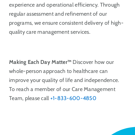
experience and operational efficiency. Through
regular assessment and refinement of our
programs, we ensure consistent delivery of high-
quality care management services.
Making Each Day Matter™
Discover how our
whole-person approach to healthcare can
improve your quality of life and independence.
To reach a member of our Care Management
Team, please call
+1-833-600-4850