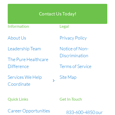
Contact Us Today!
Information
Legal
About Us
Privacy Policy
Leadership Team
Notice of Non-
Discrimination
The Pure Healthcare
Difference
Terms of Service
Services We Help
Site Map
Coordinate
Quick Links
Get In Touch
Career Opportunities
833-600-4850 our