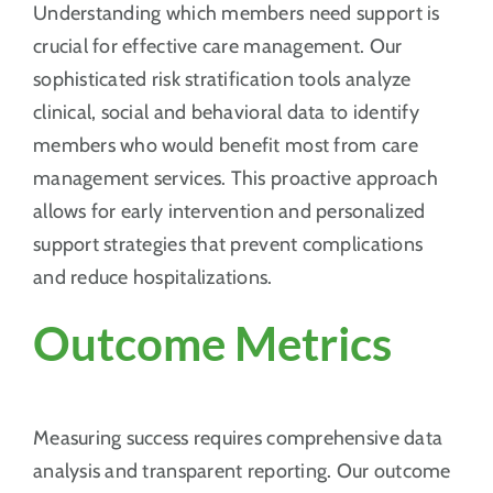
Understanding which members need support is
crucial for effective care management. Our
sophisticated risk stratification tools analyze
clinical, social and behavioral data to identify
members who would benefit most from care
management services. This proactive approach
allows for early intervention and personalized
support strategies that prevent complications
and reduce hospitalizations.
Outcome Metrics
Measuring success requires comprehensive data
analysis and transparent reporting. Our outcome