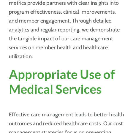
metrics provide partners with clear insights into
program effectiveness, clinical improvements,
and member engagement. Through detailed
analytics and regular reporting, we demonstrate
the tangible impact of our care management
services on member health and healthcare
utilization.
Appropriate Use of
Medical Services
Effective care management leads to better health
outcomes and reduced healthcare costs. Our cost
management strategies focus on preventing