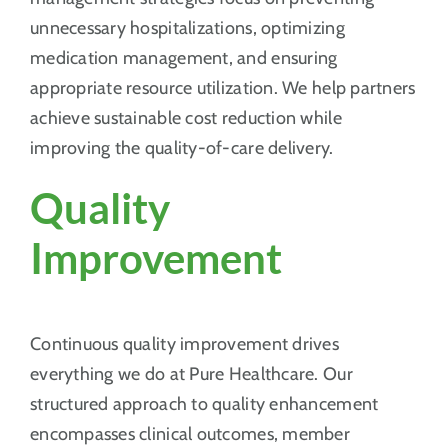
unnecessary hospitalizations, optimizing
medication management, and ensuring
appropriate resource utilization. We help partners
achieve sustainable cost reduction while
improving the quality-of-care delivery.
Quality
Improvement
Continuous quality improvement drives
everything we do at Pure Healthcare. Our
structured approach to quality enhancement
encompasses clinical outcomes, member