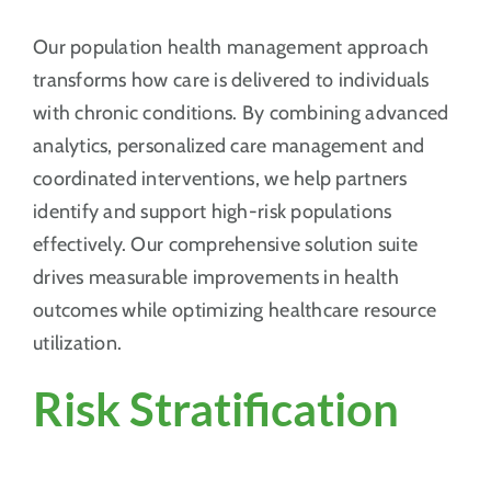
Our population health management approach
transforms how care is delivered to individuals
with chronic conditions. By combining advanced
analytics, personalized care management and
coordinated interventions, we help partners
identify and support high-risk populations
effectively. Our comprehensive solution suite
drives measurable improvements in health
outcomes while optimizing healthcare resource
utilization.
Risk Stratification