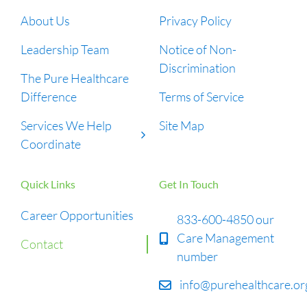
About Us
Privacy Policy
Leadership Team
Notice of Non-
Discrimination
The Pure Healthcare
Difference
Terms of Service
Services We Help
Site Map
Coordinate
Quick Links
Get In Touch
Career Opportunities
833-600-4850 our
Care Management
Contact
number
info@purehealthcare.or