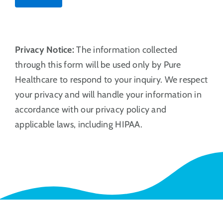
Privacy Notice:
The information collected
through this form will be used only by Pure
Healthcare to respond to your inquiry. We respect
your privacy and will handle your information in
accordance with our privacy policy and
applicable laws, including HIPAA.