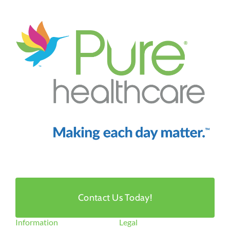
Contact Us Today!
Information
Legal