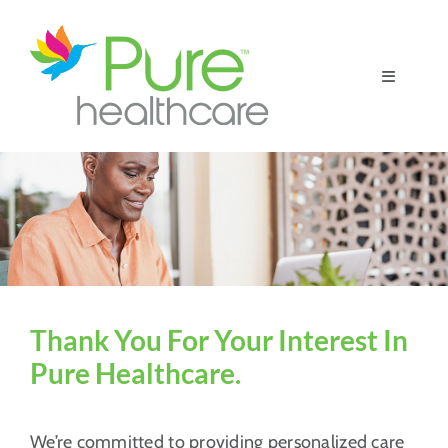
Skip
to
content
Toggle
Navigatio
Home
Patient Resources
For Our Partners
Thank You For Your Interest In
Pure Healthcare.
We’re committed to providing personalized care