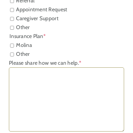
Referral
Appointment Request
Caregiver Support
Other
Insurance Plan
*
Molina
Other
Please share how we can help.
*