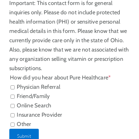
Important: This contact form is for general
inquiries only. Please do not include protected
health information (PHI) or sensitive personal
medical details in this form. Please know that we
currently provide care only in the state of Ohio.
Also, please know that we are not associated with
any organization selling vitamin or prescription
subscriptions.
How did you hear about Pure Healthcare
*
Physician Referral
Friend/Family
Online Search
Insurance Provider
Other