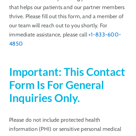
that helps our patients and our partner members
thrive. Please fill out this form, and a member of
our team will reach out to you shortly. For
immediate assistance, please call
+1-833-600-
4850
Important:
This Contact
Form Is For General
Inquiries Only.
Please do not include protected health
information (PHI) or sensitive personal medical