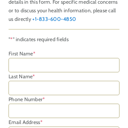
details in this form. For specific medical concerns
or to discuss your health information, please call
us directly
+1-833-600-4850
"
*
" indicates required fields
First Name
*
Last Name
*
Phone Number
*
Email Address
*