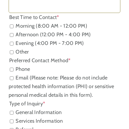
Best Time to Contact
*
Morning (8:00 AM - 12:00 PM)
Afternoon (12:00 PM - 4:00 PM)
Evening (4:00 PM - 7:00 PM)
Other
Preferred Contact Method
*
Phone
Email (Please note: Please do not include
protected health information (PHI) or sensitive
personal medical details in this form).
Type of Inquiry
*
General Information
Services Information